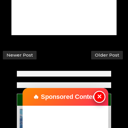
Newer Post
Older Post
×
🔥 Sponsored Content
ANYBODY CAN BE GREAT