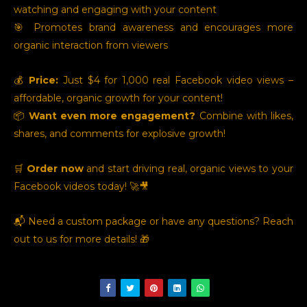
watching and engaging with your content
🎯 Promotes brand awareness and encourages more
organic interaction from viewers
💰
Price:
Just $4 for 1,000 real Facebook video views –
affordable, organic growth for your content!
📦
Want even more engagement?
Combine with likes,
shares, and comments for explosive growth!
🛒
Order now
and start driving real, organic views to your
Facebook videos today! 🚀🎥
📬 Need a custom package or have any questions? Reach
out to us for more details! 🎁