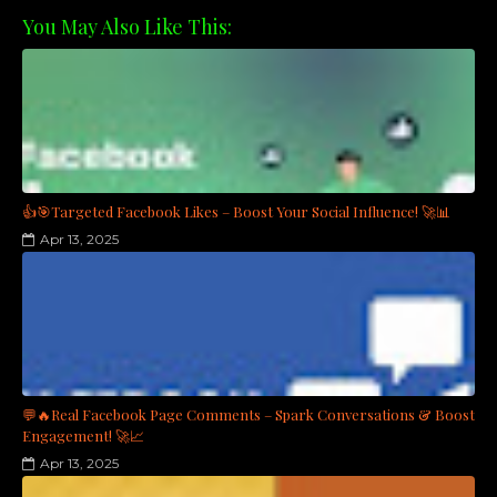
You May Also Like This:
👍🎯Targeted Facebook Likes – Boost Your Social Influence! 🚀📊
Apr 13, 2025
💬🔥Real Facebook Page Comments – Spark Conversations & Boost
Engagement! 🚀📈
Apr 13, 2025