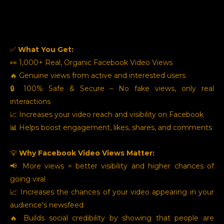
✅
What You Get:
👀 1,000+ Real, Organic Facebook Video Views
🔥 Genuine views from active and interested users
🔒 100% Safe & Secure – No fake views, only real
interactions
📈 Increases your video reach and visibility on Facebook
📊 Helps boost engagement, likes, shares, and comments
💡
Why Facebook Video Views Matter:
📢 More views = better visibility and higher chances of
going viral
📈 Increases the chances of your video appearing in your
audience’s newsfeed
🔥 Builds social credibility by showing that people are