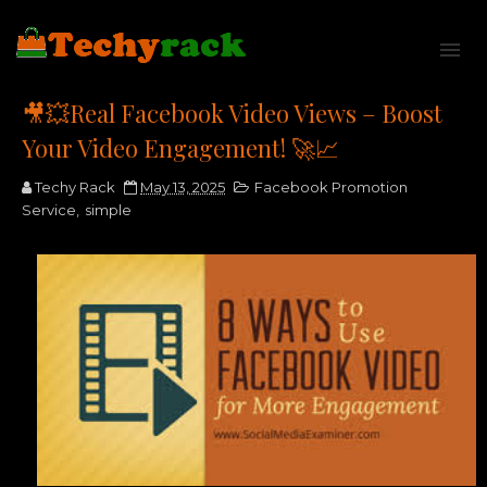
🎥💥Real Facebook Video Views – Boost
Your Video Engagement! 🚀📈
Techy Rack
May 13, 2025
Facebook Promotion
Service
,
simple