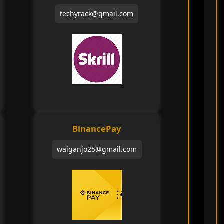
techyrack@gmail.com
BinancePay
waiganjo25@gmail.com