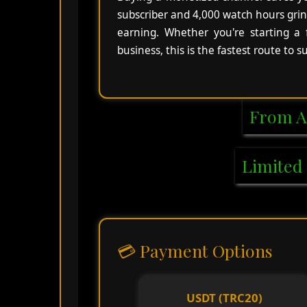
subscriber and 4,000 watch hours grin
earning. Whether you're starting a
business, this is the fastest route to 
From A
Limited 
💳 Payment Options
USDT (TRC20)