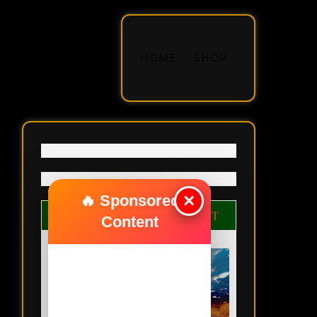
HOME
SHOP
×
🔥 Sponsored
ANYBODY CAN BE GREAT
Content