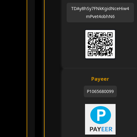
TDAy8hSy7FNkKgidNceHiw4
mPvet4obhN6
Payeer
P1065680099