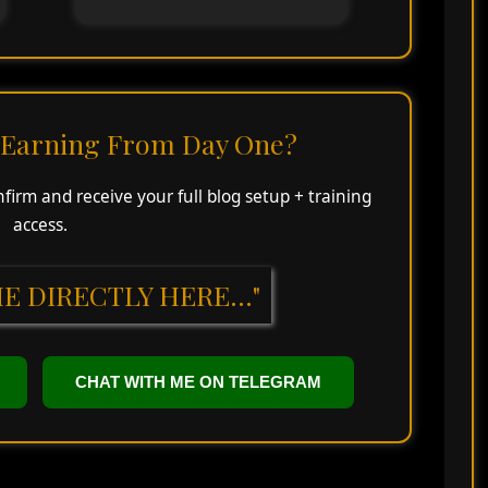
t Earning From Day One?
irm and receive your full blog setup + training
access.
E DIRECTLY HERE..."
CHAT WITH ME ON TELEGRAM