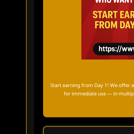
Start earning from Day 1! We offer 
for immediate use — in multipl