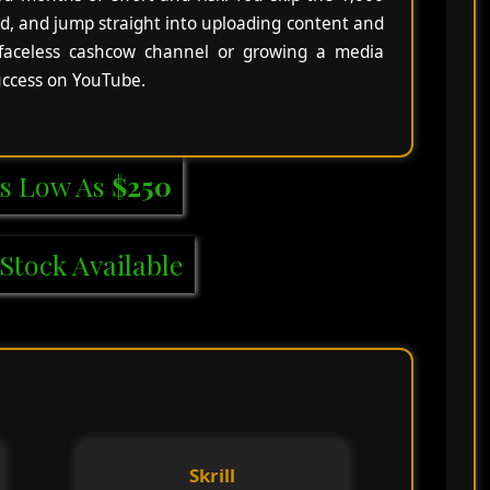
d, and jump straight into uploading content and
 faceless cashcow channel or growing a media
success on YouTube.
s Low As
$250
Stock Available
Skrill