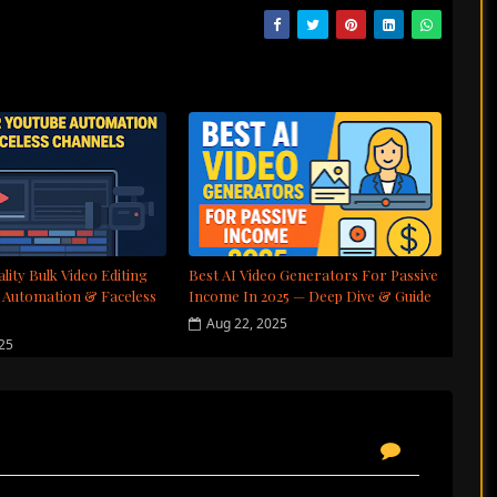
lity Bulk Video Editing
Best AI Video Generators For Passive
 Automation & Faceless
Income In 2025 — Deep Dive & Guide
Aug 22, 2025
025