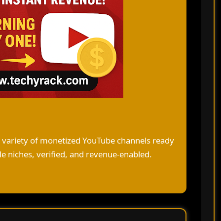
a variety of monetized YouTube channels ready
e niches, verified, and revenue-enabled.