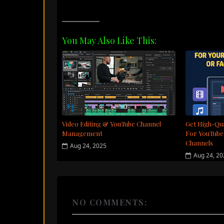
Share This:
You May Also Like This:
Video Editing & YouTube Channel
Get High-Qua
Management
For YouTube
Channels
Aug 24, 2025
Aug 24, 2
NO COMMENTS: