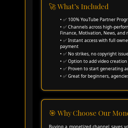
🚀 What’s Included
✅ 100% YouTube Partner Progr
✅ Channels across high-perform
Finance, Motivation, News, and
✅ Instant access with full owne
payment
✅ No strikes, no copyright issu
✅ Option to add video creation
✅ Proven to start generating a
✅ Great for beginners, agencies
🎯 Why Choose Our Mone
Buying a monetized channel saves you