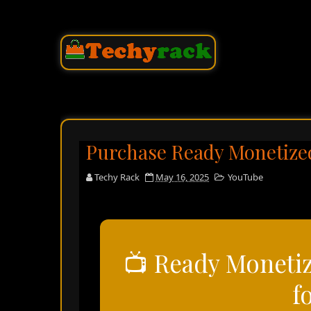
Purchase Ready Monetize
Techy Rack
May 16, 2025
YouTube
📺 Ready Moneti
f