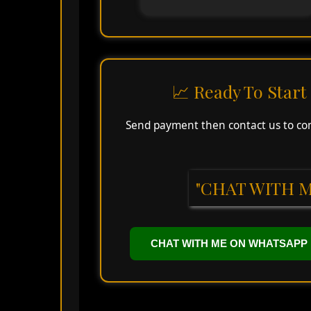
📈 Ready To Star
Send payment then contact us to conf
"CHAT WITH M
CHAT WITH ME ON WHATSAPP