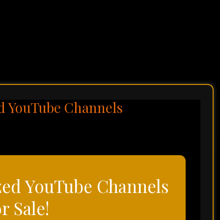
d YouTube Channels
zed YouTube Channels
or Sale!