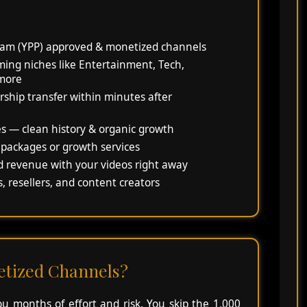
am (YPP) approved & monetized channels
ing niches like Entertainment, Tech,
 more
rship transfer within minutes after
es — clean history & organic growth
 packages or growth services
d revenue with your videos right away
, resellers, and content creators
tized Channels?
 months of effort and risk. You skip the 1,000