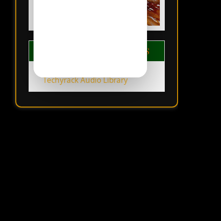
TECHYRACK LIBRARIES
Techyrack Audio Library